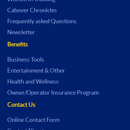
Cabover Chronicles
Frequently asked Questions
Newsletter
Benefits
Business Tools
Entertainment & Other
Health and Wellness
Owner/Operator Insurance Program
Contact Us
Online Contact Form