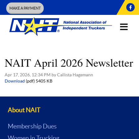
MAKE A PAYMENT
NAIT April 2026 Newsletter
Apr 17, 2026, 12:34 PM by Callista Hagemann
Download
(pdf)
5405 KB
About NAIT
Membership Dues
Women in Trucking