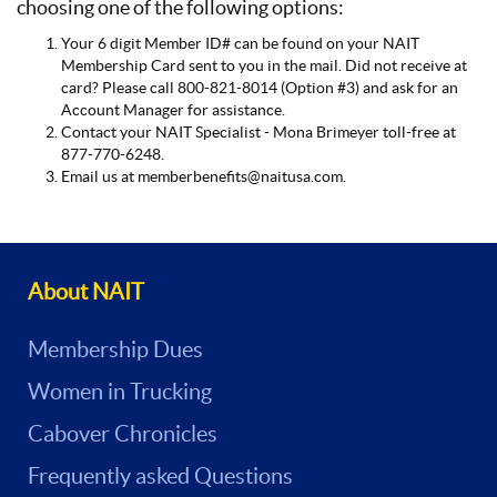
choosing one of the following options:
Your 6 digit Member ID# can be found on your NAIT
Membership Card sent to you in the mail. Did not receive at
card? Please call 800-821-8014 (Option #3) and ask for an
Account Manager for assistance.
Contact your NAIT Specialist - Mona Brimeyer toll-free at
877-770-6248.
Email us at memberbenefits@naitusa.com.
About NAIT
Membership Dues
Women in Trucking
Cabover Chronicles
Frequently asked Questions