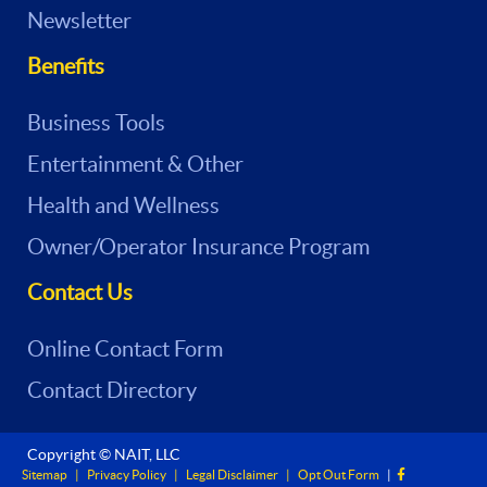
Newsletter
Benefits
Business Tools
Entertainment & Other
Health and Wellness
Owner/Operator Insurance Program
Contact Us
Online Contact Form
Contact Directory
Copyright © NAIT, LLC
Sitemap
|
Privacy Policy
|
Legal Disclaimer
|
Opt Out Form
|