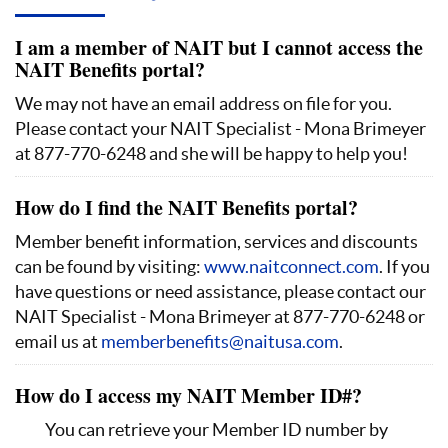
I am a member of NAIT but I cannot access the
NAIT Benefits portal?
We may not have an email address on file for you.
Please contact your NAIT Specialist - Mona Brimeyer
at 877-770-6248 and she will be happy to help you!
How do I find the NAIT Benefits portal?
Member benefit information, services and discounts
can be found by visiting:
www.naitconnect.com
. If you
have questions or need assistance, please contact our
NAIT Specialist - Mona Brimeyer at 877-770-6248 or
email us at
memberbenefits@naitusa.com
.
How do I access my NAIT Member ID#?
You can retrieve your Member ID number by