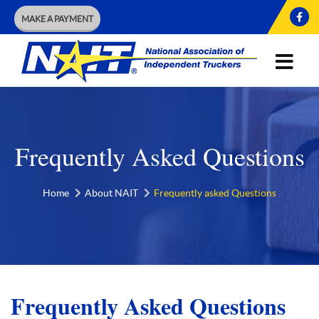
MAKE A PAYMENT
Frequently Asked Questions
Home
About NAIT
Frequently asked Questions
Frequently Asked Questions