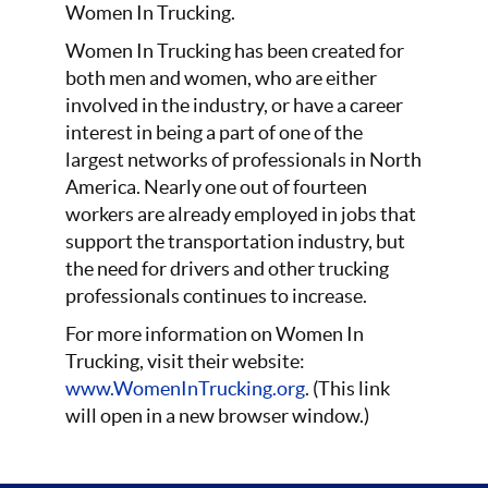
Women In Trucking.
Women In Trucking has been created for
both men and women, who are either
involved in the industry, or have a career
interest in being a part of one of the
largest networks of professionals in North
America. Nearly one out of fourteen
workers are already employed in jobs that
support the transportation industry, but
the need for drivers and other trucking
professionals continues to increase.
For more information on Women In
Trucking, visit their website:
www.WomenInTrucking.org
. (This link
will open in a new browser window.)