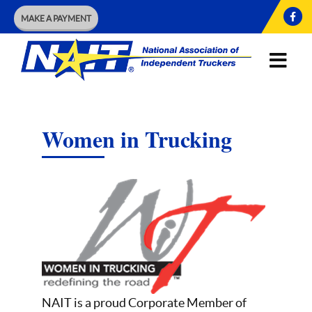
MAKE A PAYMENT
Women in Trucking
NAIT is a proud Corporate Member of