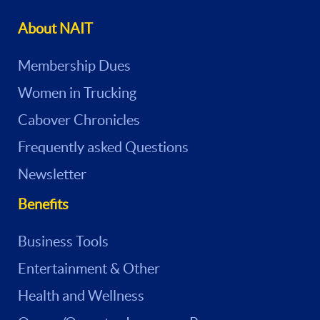
About NAIT
Membership Dues
Women in Trucking
Cabover Chronicles
Frequently asked Questions
Newsletter
Benefits
Business Tools
Entertainment & Other
Health and Wellness