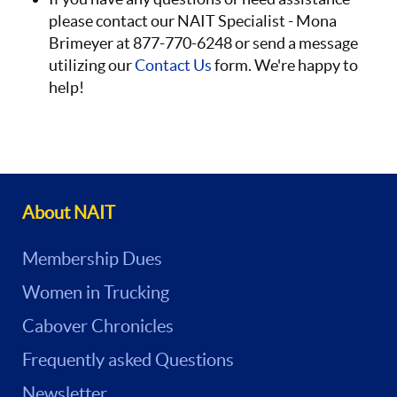
please contact our NAIT Specialist - Mona
Brimeyer at 877-770-6248 or send a message
utilizing our
Contact Us
form. We're happy to
help!
About NAIT
Membership Dues
Women in Trucking
Cabover Chronicles
Frequently asked Questions
Newsletter