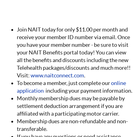
Join NAIT today for only $11.00 per month and
receive your member ID number via email. Once
you have your member number - be sure to visit
your NAIT Benefits portal today! You can view
all the benefits and discounts including the new
Telehealth packages/discounts and much more!!
Visit:
www.naitconnect.com
.
To become a member, just complete our
online
application
including your payment information.
Monthly membership dues may be payable by
settlement deduction arrangement if you are
affiliated with a participating motor carrier.
Membership dues are non-refundable and non-
transferable.
If you have any questions or need assistance