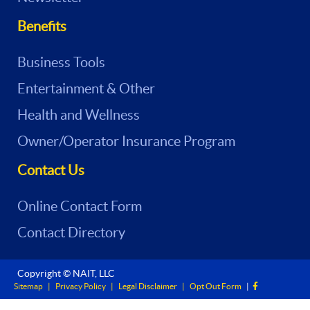
Benefits
Business Tools
Entertainment & Other
Health and Wellness
Owner/Operator Insurance Program
Contact Us
Online Contact Form
Contact Directory
Copyright © NAIT, LLC
Sitemap
|
Privacy Policy
|
Legal Disclaimer
|
Opt Out Form
|