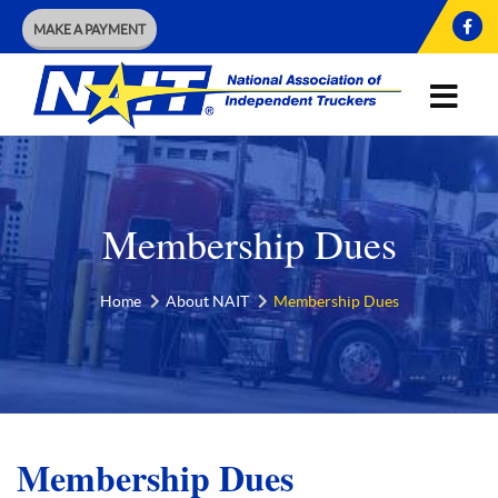
MAKE A PAYMENT
Membership Dues
Home
About NAIT
Membership Dues
Membership Dues